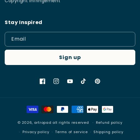
Copyright Infringement
Stay Inspired
Email
Sign up
Facebook
Instagram
YouTube
TikTok
Pinterest
Payment
methods
© 2026,
artropad
all rights reserved
Refund policy
Privacy policy
Terms of service
Shipping policy