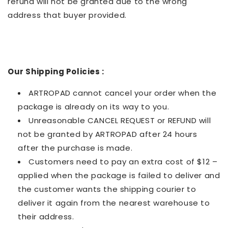
refund will not be granted due to the wrong
address that buyer provided.
Our Shipping Policies :
ARTROPAD cannot cancel your order when the
package is already on its way to you.
Unreasonable CANCEL REQUEST or REFUND will
not be granted by ARTROPAD after 24 hours
after the purchase is made.
Customers need to pay an extra cost of $12 –
applied when the package is failed to deliver and
the customer wants the shipping courier to
deliver it again from the nearest warehouse to
their address.