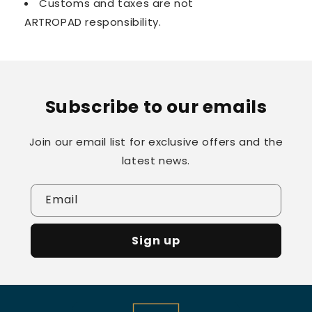
Customs and taxes are not
ARTROPAD responsibility.
Subscribe to our emails
Join our email list for exclusive offers and the
latest news.
Email
Sign up