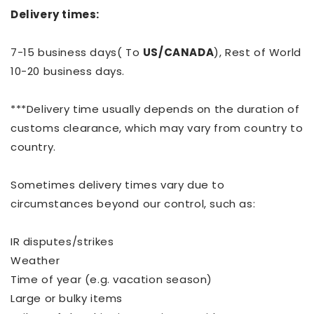
Delivery times:
7-15 business days( To
US/CANADA
), Rest of World
10-20 business days.
***Delivery time usually depends on the duration of
customs clearance, which may vary from country to
country.
Sometimes delivery times vary due to
circumstances beyond our control, such as:
IR disputes/strikes
Weather
Time of year (e.g. vacation season)
Large or bulky items