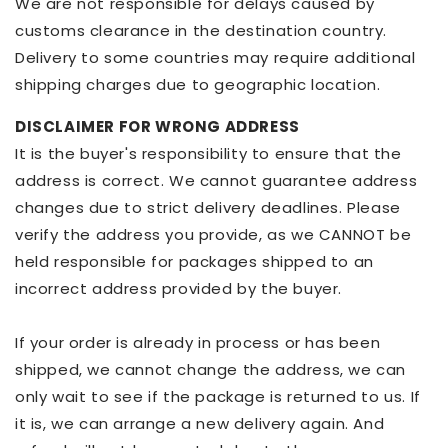
We are not responsible for delays caused by
customs clearance in the destination country.
Delivery to some countries may require additional
shipping charges due to geographic location.
DISCLAIMER FOR WRONG ADDRESS
It is the buyer's responsibility to ensure that the
address is correct. We cannot guarantee address
changes due to strict delivery deadlines. Please
verify the address you provide, as we CANNOT be
held responsible for packages shipped to an
incorrect address provided by the buyer.
If your order is already in process or has been
shipped, we cannot change the address, we can
only wait to see if the package is returned to us. If
it is, we can arrange a new delivery again. And