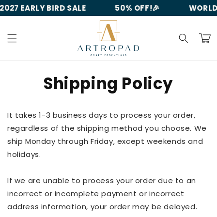
Skip to
027 EARLY BIRD SALE
50% OFF!🎉
WORLDW
content
Cart
Shipping Policy
It takes 1-3 business days to process your order,
regardless of the shipping method you choose. We
ship Monday through Friday, except weekends and
holidays.
If we are unable to process your order due to an
incorrect or incomplete payment or incorrect
address information, your order may be delayed.