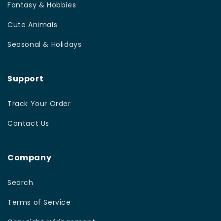
Fantasy & Hobbies
Cute Animals
Seasonal & Holidays
Support
Track Your Order
Contact Us
Company
Search
Terms of Service