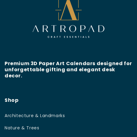
Premium 3D Paper Art Calendars designed for
unforgettable gifting and elegant desk
decor.
Shop
Architecture & Landmarks
Nature & Trees