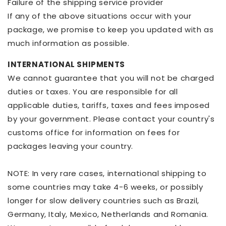
Failure of the shipping service provider
If any of the above situations occur with your
package, we promise to keep you updated with as
much information as possible.
INTERNATIONAL SHIPMENTS
We cannot guarantee that you will not be charged
duties or taxes. You are responsible for all
applicable duties, tariffs, taxes and fees imposed
by your government. Please contact your country's
customs office for information on fees for
packages leaving your country.
NOTE: In very rare cases, international shipping to
some countries may take 4-6 weeks, or possibly
longer for slow delivery countries such as Brazil,
Germany, Italy, Mexico, Netherlands and Romania.