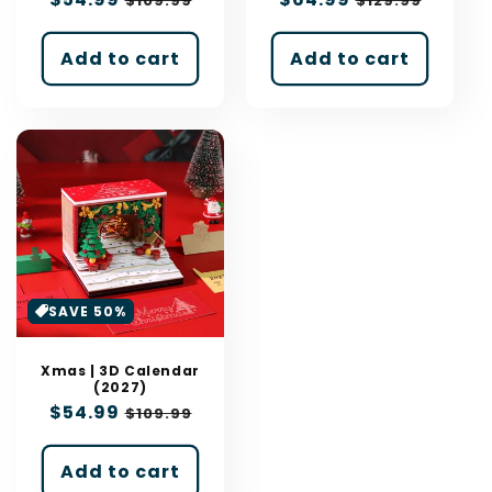
$109.99
$129.99
price
price
price
price
Add to cart
Add to cart
SAVE 50%
Xmas | 3D Calendar
(2027)
Sale
$54.99
Regular
$109.99
price
price
Add to cart