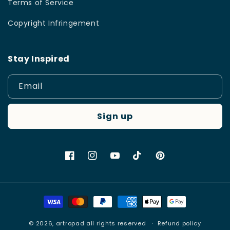
Terms of Service
Copyright Infringement
Stay Inspired
Email
Sign up
Facebook
Instagram
YouTube
TikTok
Pinterest
Payment
methods
© 2026,
artropad
all rights reserved
Refund policy