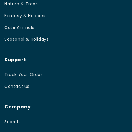
Nature & Trees
Fantasy & Hobbies
Cute Animals
Seasonal & Holidays
Support
Track Your Order
Contact Us
Company
Search