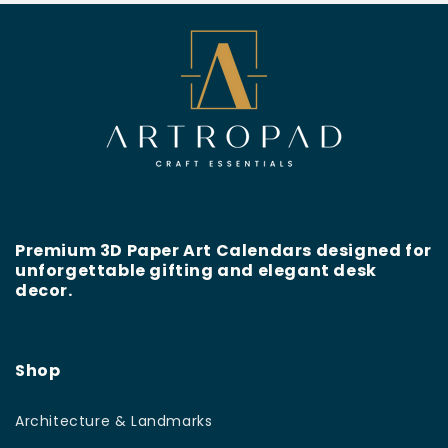
Premium 3D Paper Art Calendars designed for
unforgettable gifting and elegant desk
decor.
Shop
Architecture & Landmarks