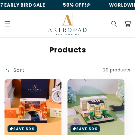
Skip to
 EARLY BIRD SALE
50% OFF!🎉
WORLDWIDE
content
Cart
C
Products
o
l
Sort
29 products
l
e
c
t
i
o
SAVE 50%
SAVE 50%