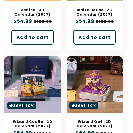
n
:
Venice | 3D
White House | 3D
Calendar (2027)
Calendar (2027)
Sale
$54.99
Regular
Sale
$54.99
Regular
$109.99
$109.99
price
price
price
price
Add to cart
Add to cart
SAVE 50%
SAVE 50%
Wizard Castle | 3D
Wizard Owl | 3D
Calendar (2027)
Calendar (2027)
Sale
$54.99
Regular
Sale
$64.99
Regular