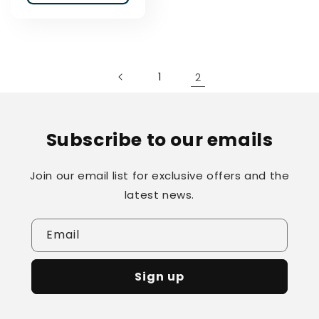
1
2
Subscribe to our emails
Join our email list for exclusive offers and the
latest news.
Email
Sign up